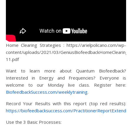
Home Clearing Strategies : https://arielpolicano.com/wp-
content/uploads/2021/03/GeniusBiofeedbackHomeClearingS
11.pdf
Want to learn more about Quantum Biofeedback?
Interested in Energy and Frequencies? Everyone is
welcome to our Monday live class. Register here:
BiofeedbackSuccess.com/weeklytraining
.
Record Your Results with this report (top red results):
https://biofeedbacksuccess.com/PractitionerReportExtended
Use the 3 Basic Processes: