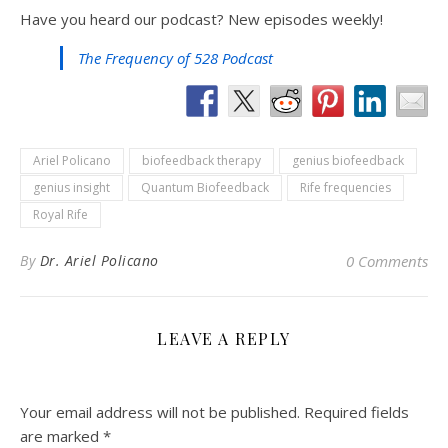
Have you heard our podcast? New episodes weekly!
The Frequency of 528 Podcast
Ariel Policano
biofeedback therapy
genius biofeedback
genius insight
Quantum Biofeedback
Rife frequencies
Royal Rife
By
Dr. Ariel Policano
0 Comments
LEAVE A REPLY
Your email address will not be published.
Required fields
are marked
*