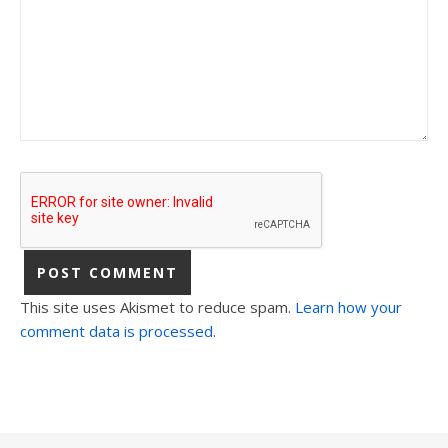
This site uses Akismet to reduce spam.
Learn how your
comment data is processed.