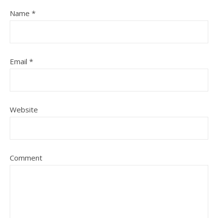
Name
*
Email
*
Website
Comment