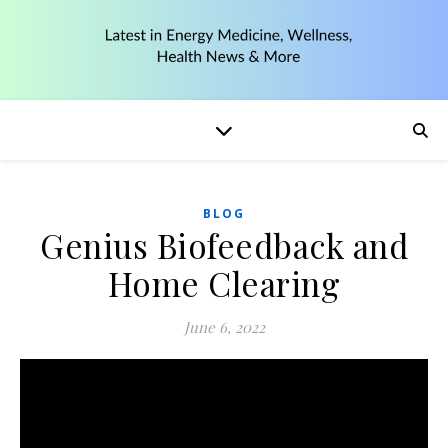
BLOG
Genius Biofeedback and
Home Clearing
June 6, 2022