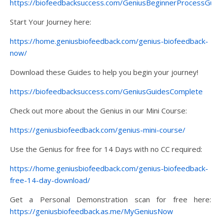
https://biofeedbacksuccess.com/GeniusBeginnerProcessGuid
Start Your Journey here:
https://home.geniusbiofeedback.com/genius-biofeedback-
now/
Download these Guides to help you begin your journey!
https://biofeedbacksuccess.com/GeniusGuidesComplete
Check out more about the Genius in our Mini Course:
https://geniusbiofeedback.com/genius-mini-course/
Use the Genius for free for 14 Days with no CC required:
https://home.geniusbiofeedback.com/genius-biofeedback-
free-14-day-download/
Get a Personal Demonstration scan for free here:
https://geniusbiofeedback.as.me/MyGeniusNow