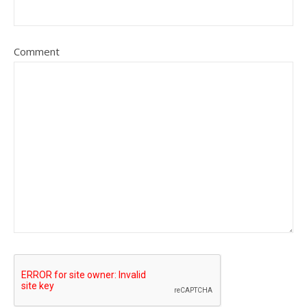
Comment