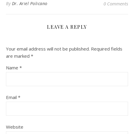
By
Dr. Ariel Policano
0 Comments
LEAVE A REPLY
Your email address will not be published.
Required fields
are marked
*
Name
*
Email
*
Website