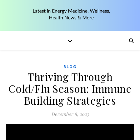
BLOG
Thriving Through
Cold/Flu Season: Immune
Building Strategies
December 8, 2023