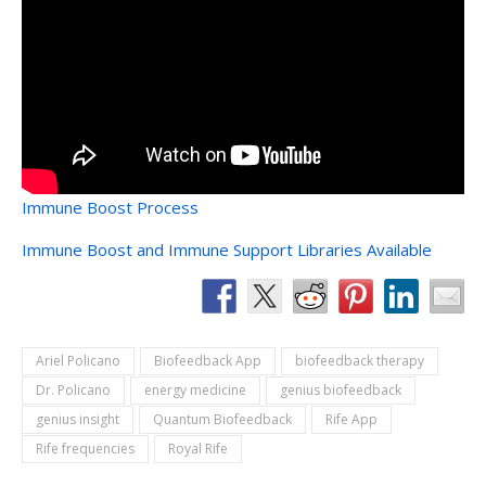
Immune Boost Process
Immune Boost and Immune Support Libraries Available
Ariel Policano
Biofeedback App
biofeedback therapy
Dr. Policano
energy medicine
genius biofeedback
genius insight
Quantum Biofeedback
Rife App
Rife frequencies
Royal Rife