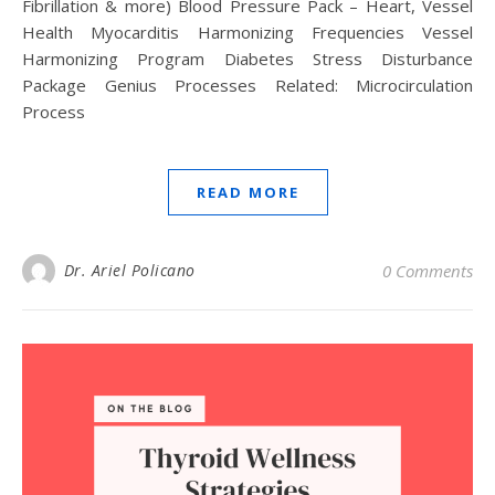
Fibrillation & more) Blood Pressure Pack – Heart, Vessel
Health Myocarditis Harmonizing Frequencies Vessel
Harmonizing Program Diabetes Stress Disturbance
Package Genius Processes Related: Microcirculation
Process
READ MORE
Dr. Ariel Policano
0 Comments