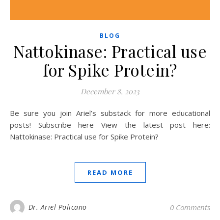
BLOG
Nattokinase: Practical use
for Spike Protein?
December 8, 2023
Be sure you join Ariel’s substack for more educational
posts! Subscribe here View the latest post here:
Nattokinase: Practical use for Spike Protein?
READ MORE
Dr. Ariel Policano
0 Comments