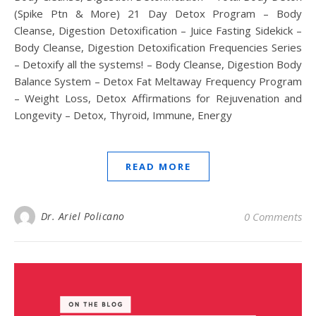
(Spike Ptn & More) 21 Day Detox Program – Body
Cleanse, Digestion Detoxification – Juice Fasting Sidekick –
Body Cleanse, Digestion Detoxification Frequencies Series
– Detoxify all the systems! – Body Cleanse, Digestion Body
Balance System – Detox Fat Meltaway Frequency Program
– Weight Loss, Detox Affirmations for Rejuvenation and
Longevity – Detox, Thyroid, Immune, Energy
READ MORE
Dr. Ariel Policano
0 Comments