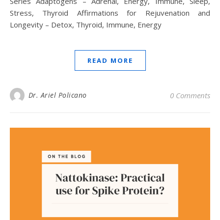
Series Adaptogens – Adrenal, Energy, Immune, Sleep,
Stress, Thyroid Affirmations for Rejuvenation and
Longevity – Detox, Thyroid, Immune, Energy
READ MORE
Dr. Ariel Policano
0 Comments