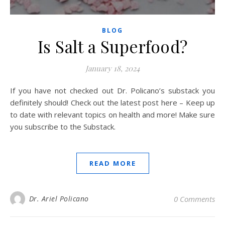
BLOG
Is Salt a Superfood?
January 18, 2024
If you have not checked out Dr. Policano’s substack you
definitely should! Check out the latest post here – Keep up
to date with relevant topics on health and more! Make sure
you subscribe to the Substack.
READ MORE
Dr. Ariel Policano
0 Comments