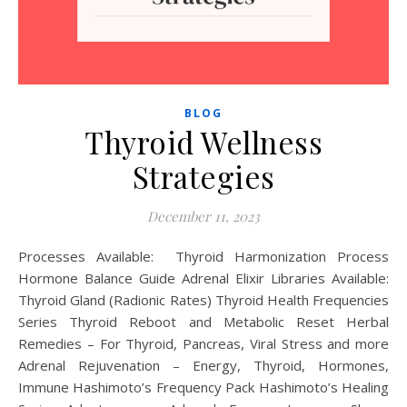
BLOG
Thyroid Wellness
Strategies
December 11, 2023
Processes Available: Thyroid Harmonization Process
Hormone Balance Guide Adrenal Elixir Libraries Available:
Thyroid Gland (Radionic Rates) Thyroid Health Frequencies
Series Thyroid Reboot and Metabolic Reset Herbal
Remedies – For Thyroid, Pancreas, Viral Stress and more
Adrenal Rejuvenation – Energy, Thyroid, Hormones,
Immune Hashimoto’s Frequency Pack Hashimoto’s Healing