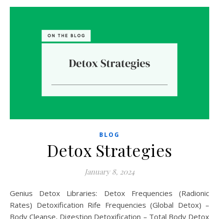
BLOG
Detox Strategies
January 8, 2024
Genius Detox Libraries: Detox Frequencies (Radionic
Rates) Detoxification Rife Frequencies (Global Detox) –
Body Cleanse, Digestion Detoxification – Total Body Detox