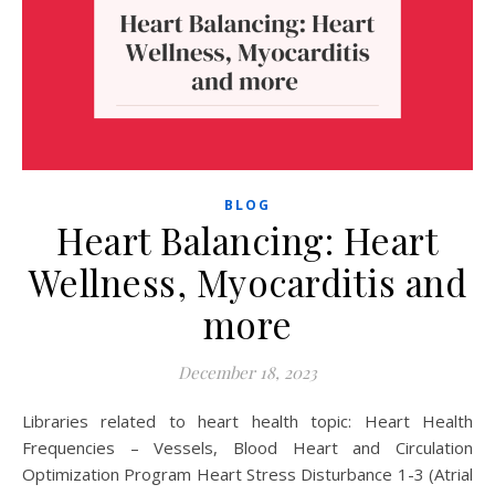
BLOG
Heart Balancing: Heart
Wellness, Myocarditis and
more
December 18, 2023
Libraries related to heart health topic: Heart Health
Frequencies – Vessels, Blood Heart and Circulation
Optimization Program Heart Stress Disturbance 1-3 (Atrial