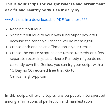
This is your script for weight release and attainment
of a fit and healthy body. Use it daily by:
***Get this in a downloadable PDF form here***
Reading it out loud.
Singing it out loud to your own tune! Super powerful
because the tones you choose will be meaningful.
Create each one as an affirmation in your Genius.
Create the entire script as one Neuro-Remedy or a few
separate recordings as a Neuro Remedy (If you do not
currently own the Genius, you can try your script with a
15 Day no CC required free trial. Go to
GeniusInsightApp.com)
In this script, different topics are purposely interspersed
among affirmations of perfection and manifestation.