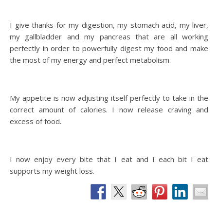
I give thanks for my digestion, my stomach acid, my liver,
my gallbladder and my pancreas that are all working
perfectly in order to powerfully digest my food and make
the most of my energy and perfect metabolism.
My appetite is now adjusting itself perfectly to take in the
correct amount of calories. I now release craving and
excess of food.
I now enjoy every bite that I eat and I each bit I eat
supports my weight loss.