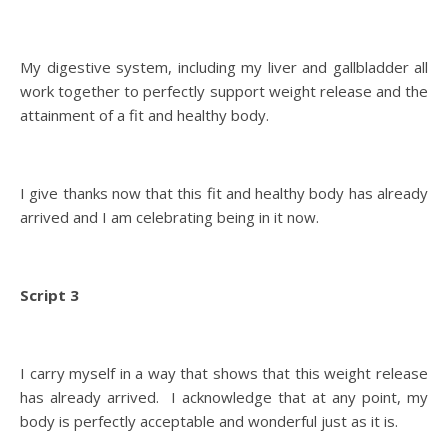
My digestive system, including my liver and gallbladder all
work together to perfectly support weight release and the
attainment of a fit and healthy body.
I give thanks now that this fit and healthy body has already
arrived and I am celebrating being in it now.
Script 3
I carry myself in a way that shows that this weight release
has already arrived. I acknowledge that at any point, my
body is perfectly acceptable and wonderful just as it is.