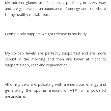
My adrenal glands are functioning perfectly in every way
and are generating an abundance of energy and contribute
to my healthy metabolism.
I completely support weight release in my body.
My cortisol levels are perfectly supported and are more
robust in the morning and then are lower at night to
support sleep, rest and rejuvenation.
All of my cells are pulsating with tremendous energy and
generating the optimal amount of ATP for a powerful
metabolism.