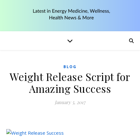
BLOG
Weight Release Script for
Amazing Success
January 5, 2017