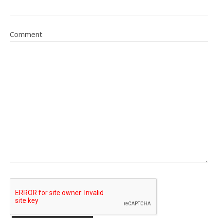
Comment