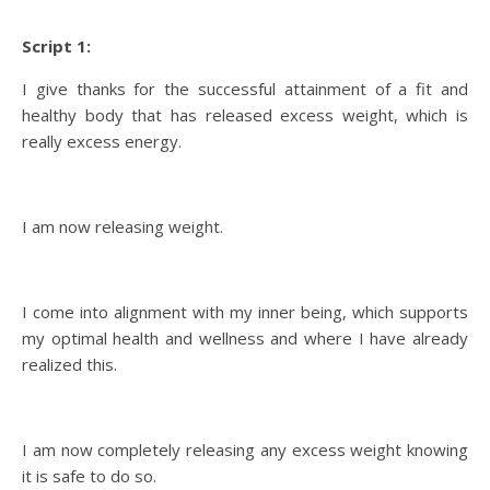
Script 1:
I give thanks for the successful attainment of a fit and
healthy body that has released excess weight, which is
really excess energy.
I am now releasing weight.
I come into alignment with my inner being, which supports
my optimal health and wellness and where I have already
realized this.
I am now completely releasing any excess weight knowing
it is safe to do so.