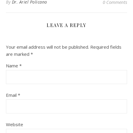
By
Dr. Ariel Policano
0 Comments
LEAVE A REPLY
Your email address will not be published.
Required fields
are marked
*
Name
*
Email
*
Website