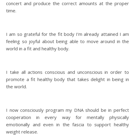
concert and produce the correct amounts at the proper
time.
I am so grateful for the fit body I’m already attained I am
feeling so joyful about being able to move around in the
world in a fit and healthy body.
I take all actions conscious and unconscious in order to
promote a fit healthy body that takes delight in being in
the world.
I now consciously program my DNA should be in perfect
cooperation in every way for mentally physically
emotionally and even in the fascia to support healthy
weight release.