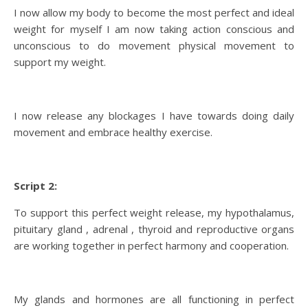
I now allow my body to become the most perfect and ideal
weight for myself I am now taking action conscious and
unconscious to do movement physical movement to
support my weight.
I now release any blockages I have towards doing daily
movement and embrace healthy exercise.
Script 2:
To support this perfect weight release, my hypothalamus,
pituitary gland , adrenal , thyroid and reproductive organs
are working together in perfect harmony and cooperation.
My glands and hormones are all functioning in perfect