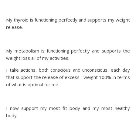
My thyroid is functioning perfectly and supports my weight
release.
My metabolism is functioning perfectly and supports the
weight loss all of my activities.
I take actions, both conscious and unconscious, each day
that support the release of excess weight 100% in terms
of what is optimal for me.
I now support my most fit body and my most healthy
body.