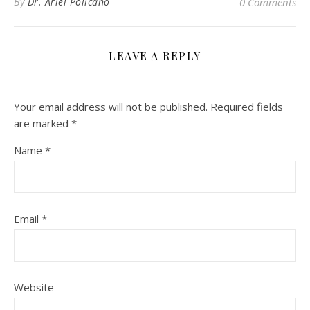
By
Dr. Ariel Policano
0 Comments
LEAVE A REPLY
Your email address will not be published.
Required fields
are marked
*
Name
*
Email
*
Website