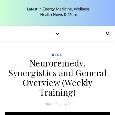
BLOG
Neuroremedy,
Synergistics and General
Overview (Weekly
Training)
August 22, 2022