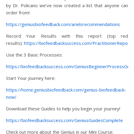
by Dr. Policano we’ve now created a list that anyone can
order from!
https://geniusbiofeedback.com/arielsrecommendations
Record Your Results with this report (top red
results):
https://biofeedbacksuccess.com/PractitionerReport
Use the 3 Basic Processes:
https://biofeedbacksuccess.com/GeniusBeginnerProcessGuid
Start Your Journey here:
https://home.geniusbiofeedback.com/genius-biofeedback-
now/
Download these Guides to help you begin your journey!
https://biofeedbacksuccess.com/GeniusGuidesComplete
Check out more about the Genius in our Mini Course: