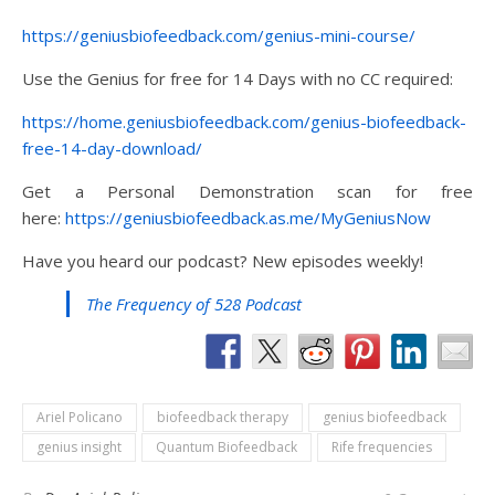
https://geniusbiofeedback.com/genius-mini-course/
Use the Genius for free for 14 Days with no CC required:
https://home.geniusbiofeedback.com/genius-biofeedback-
free-14-day-download/
Get a Personal Demonstration scan for free
here:
https://geniusbiofeedback.as.me/MyGeniusNow
Have you heard our podcast? New episodes weekly!
The Frequency of 528 Podcast
Ariel Policano
biofeedback therapy
genius biofeedback
genius insight
Quantum Biofeedback
Rife frequencies