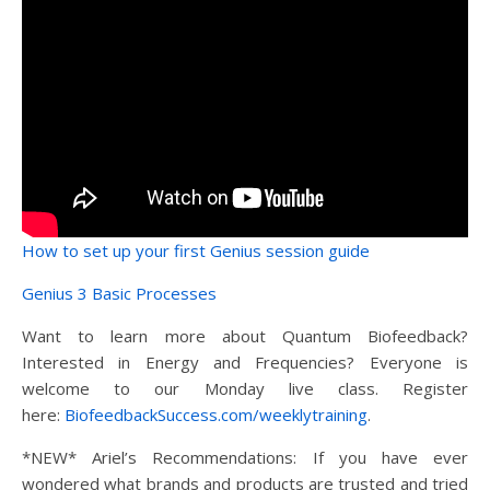
How to set up your first Genius session guide
Genius 3 Basic Processes
Want to learn more about Quantum Biofeedback?
Interested in Energy and Frequencies? Everyone is
welcome to our Monday live class. Register
here:
BiofeedbackSuccess.com/weeklytraining
.
*NEW* Ariel’s Recommendations: If you have ever
wondered what brands and products are trusted and tried