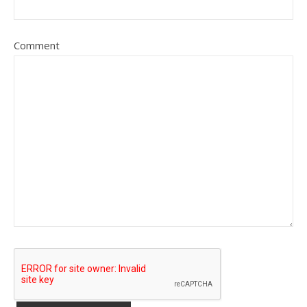
Comment