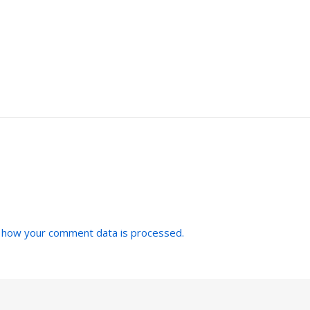
 how your comment data is processed.