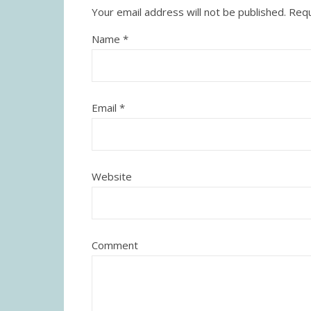
Your email address will not be published.
Requ
Name
*
Email
*
Website
Comment