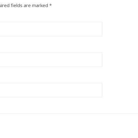
ired fields are marked
*