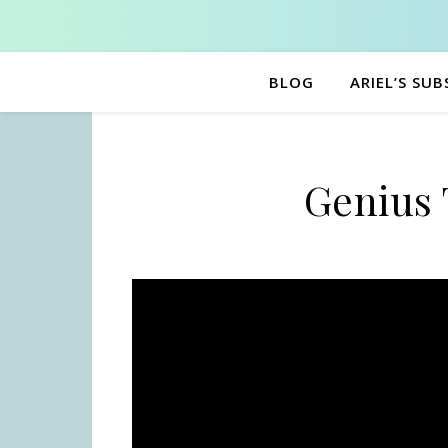
BLOG
ARIEL’S SU
Genius 