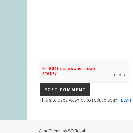
This site uses Akismet to reduce spam.
Learn
Ashe Theme by
WP Royal
.