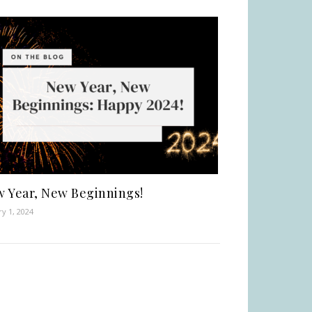
 Year, New Beginnings!
ry 1, 2024