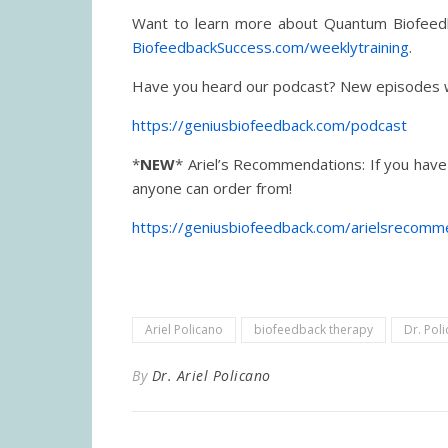
Want to learn more about Quantum Biofeedba
BiofeedbackSuccess.com/weeklytraining
.
Have you heard our podcast? New episodes 
https://geniusbiofeedback.com/podcast
*
NEW
* Ariel’s Recommendations: If you have
anyone can order from!
https://geniusbiofeedback.com/arielsrecomm
Ariel Policano
biofeedback therapy
Dr. Pol
By
Dr. Ariel Policano