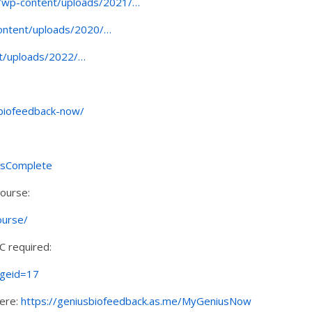
om/wp-content/uploads/2021/…
content/uploads/2020/…
nt/uploads/2022/…
-biofeedback-now/
esComplete
Course:
ourse/
C required:
ageid=17
here:
https://geniusbiofeedback.as.me/MyGeniusNow