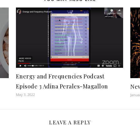
Energy and Frequencies Podcast
Episode 3 Adina Perales-Magallon
New
May 3, 2022
Janua
LEAVE A REPLY