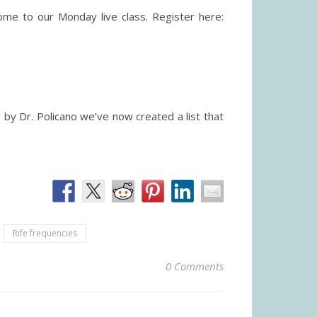
me to our Monday live class. Register here:
by Dr. Policano we’ve now created a list that
Rife frequencies
0 Comments