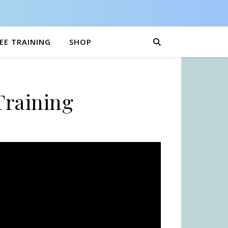
EE TRAINING
SHOP
Training