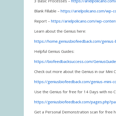
3 Basic Processes –
https://arielpolicano.c
Blank Fillable –
https://arielpolicano.com/wp-
Report –
https://arielpolicano.com/wp-conte
Learn about the Genius here:
https://home.geniusbiofeedback.com/genius
Helpful Genius Guides:
https://biofeedbacksuccess.com/GeniusGuid
Check out more about the Genius in our Mini 
https://geniusbiofeedback.com/genius-mini-c
Use the Genius for free for 14 Days with no C
https://geniusbiofeedback.com/pages.php?p
Get a Personal Demonstration scan for free 