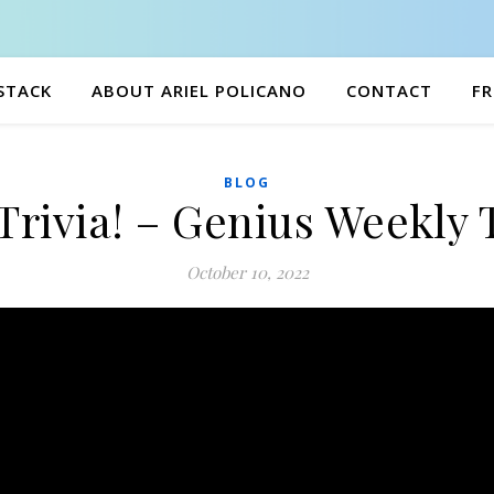
BSTACK
ABOUT ARIEL POLICANO
CONTACT
FR
BLOG
Trivia! – Genius Weekly 
October 10, 2022