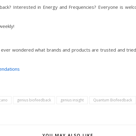
ck? Interested in Energy and Frequencies? Everyone is welco
weekly!
 ever wondered what brands and products are trusted and tried 
endations
icano
genius biofeedback
genius insight
Quantum Biofeedback
YOU MAY ALSO LIKE