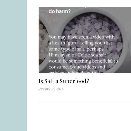
Is Salt a Superfood?
January 18, 2024