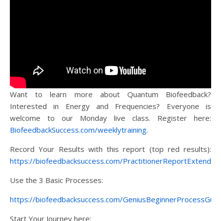
Want to learn more about Quantum Biofeedback?
Interested in Energy and Frequencies? Everyone is
welcome to our Monday live class. Register here:
BiofeedbackSuccess.com/weeklytraining
.
Record Your Results with this report (top red results):
https://biofeedbacksuccess.com/PractitionerReportExtended
Use the 3 Basic Processes:
https://biofeedbacksuccess.com/GeniusBeginnerProcessGuid
Start Your Journey here: