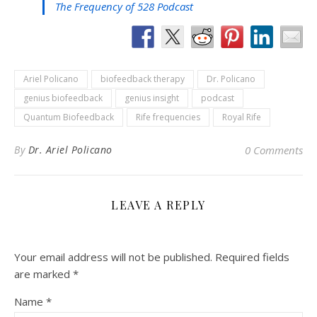
The Frequency of 528 Podcast
Ariel Policano
biofeedback therapy
Dr. Policano
genius biofeedback
genius insight
podcast
Quantum Biofeedback
Rife frequencies
Royal Rife
By
Dr. Ariel Policano
0 Comments
LEAVE A REPLY
Your email address will not be published.
Required fields
are marked
*
Name
*