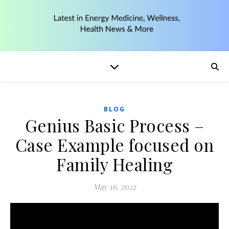
BLOG
Genius Basic Process –
Case Example focused on
Family Healing
May 16, 2022