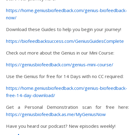
https://home.geniusbiofeedback.com/genius-biofeedback-
now/
Download these Guides to help you begin your journey!
https://biofeedbacksuccess.com/GeniusGuidesComplete
Check out more about the Genius in our Mini Course:
https://geniusbiofeedback.com/genius-mini-course/
Use the Genius for free for 14 Days with no CC required:
https://home.geniusbiofeedback.com/genius-biofeedback-
free-14-day-download/
Get a Personal Demonstration scan for free here:
https://geniusbiofeedback.as.me/MyGeniusNow
Have you heard our podcast? New episodes weekly!