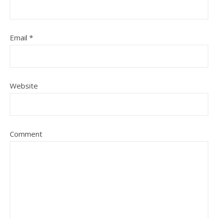
Email
*
Website
Comment