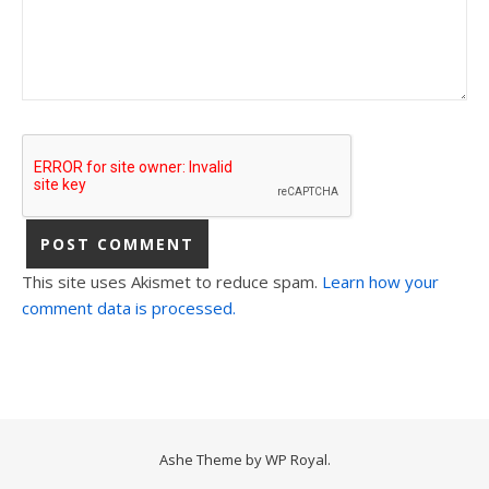
This site uses Akismet to reduce spam.
Learn how your
comment data is processed.
Ashe Theme by
WP Royal
.