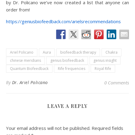
by Dr. Policano we’ve now created a list that anyone can
order from!
https://geniusbiofeedback.com/arielsrecommendations
Ariel Policano
Aura
biofeedback therapy
Chakra
chinese meridians
genius biofeedback
genius insight
Quantum Biofeedback
Rife frequencies
Royal Rife
By
Dr. Ariel Policano
0 Comments
LEAVE A REPLY
Your email address will not be published.
Required fields