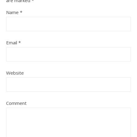
are marked
*
Name
*
Email
*
Website
Comment