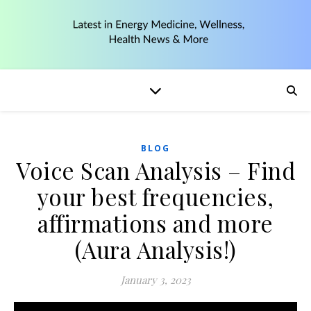
BLOG
Voice Scan Analysis – Find
your best frequencies,
affirmations and more
(Aura Analysis!)
January 3, 2023