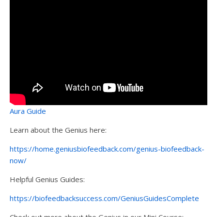
Aura Guide
Learn about the Genius here:
https://home.geniusbiofeedback.com/genius-biofeedback-
now/
Helpful Genius Guides:
https://biofeedbacksuccess.com/GeniusGuidesComplete
Check out more about the Genius in our Mini Course: