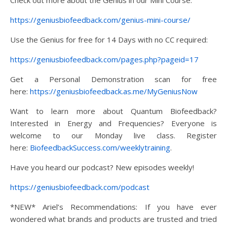
https://geniusbiofeedback.com/genius-mini-course/
Use the Genius for free for 14 Days with no CC required:
https://geniusbiofeedback.com/pages.php?pageid=17
Get a Personal Demonstration scan for free
here:
https://geniusbiofeedback.as.me/MyGeniusNow
Want to learn more about Quantum Biofeedback?
Interested in Energy and Frequencies? Everyone is
welcome to our Monday live class. Register
here:
BiofeedbackSuccess.com/weeklytraining
.
Have you heard our podcast? New episodes weekly!
https://geniusbiofeedback.com/podcast
*NEW* Ariel’s Recommendations: If you have ever
wondered what brands and products are trusted and tried