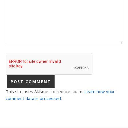
This site uses Akismet to reduce spam.
Learn how your
comment data is processed.