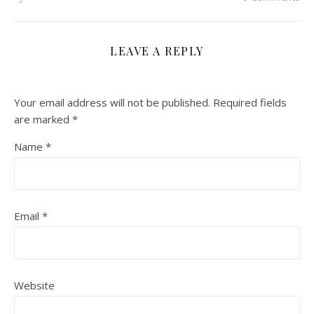
LEAVE A REPLY
Your email address will not be published.
Required fields
are marked
*
Name
*
Email
*
Website