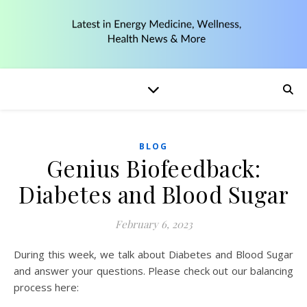
BLOG
Genius Biofeedback:
Diabetes and Blood Sugar
February 6, 2023
During this week, we talk about Diabetes and Blood Sugar
and answer your questions. Please check out our balancing
process here: