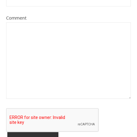
Comment