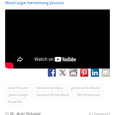
Blood sugar harmonizing process
Ariel Policano
chinese meridians
genius biofeedback
genius insight
Quantum Biofeedback
Rife frequencies
Royal Rife
By
Dr. Ariel Policano
0 Comments