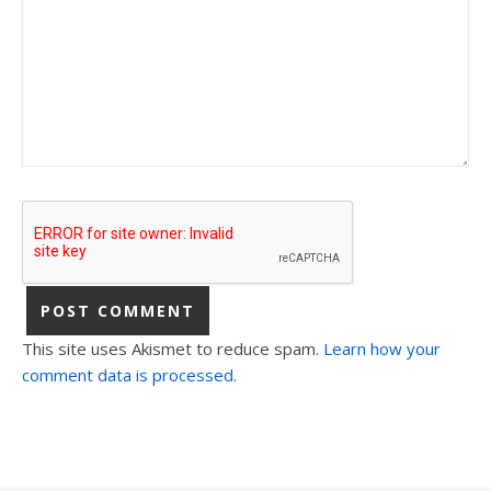
This site uses Akismet to reduce spam.
Learn how your
comment data is processed.