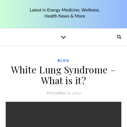
BLOG
White Lung Syndrome –
What is it?
December 6, 2023