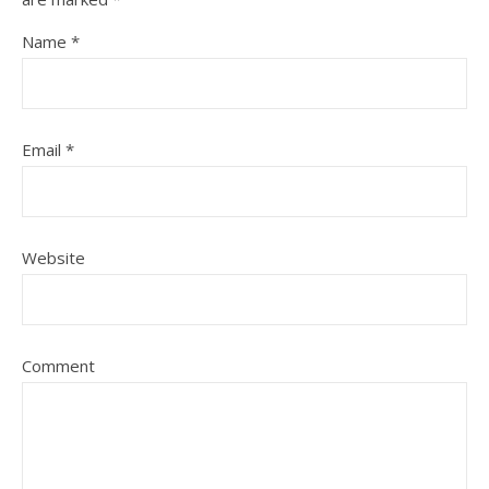
Name
*
Email
*
Website
Comment