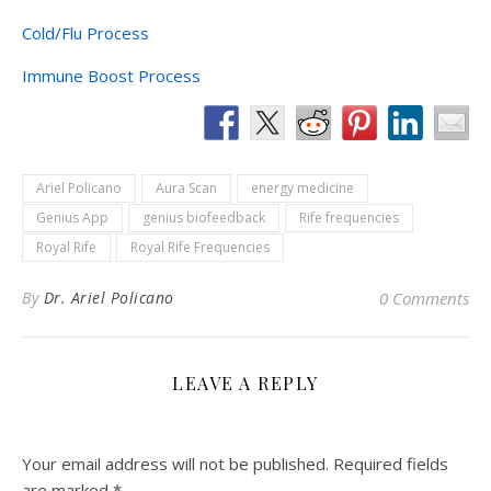
Cold/Flu Process
Immune Boost Process
Ariel Policano
Aura Scan
energy medicine
Genius App
genius biofeedback
Rife frequencies
Royal Rife
Royal Rife Frequencies
By
Dr. Ariel Policano
0 Comments
LEAVE A REPLY
Your email address will not be published.
Required fields
are marked
*