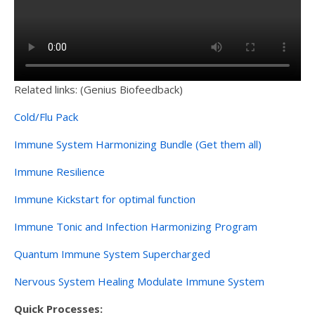
Related links: (Genius Biofeedback)
Cold/Flu Pack
Immune System Harmonizing Bundle (Get them all)
Immune Resilience
Immune Kickstart for optimal function
Immune Tonic and Infection Harmonizing Program
Quantum Immune System Supercharged
Nervous System Healing Modulate Immune System
Quick Processes: