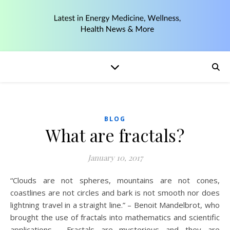
BLOG
What are fractals?
January 10, 2017
“Clouds are not spheres, mountains are not cones,
coastlines are not circles and bark is not smooth nor does
lightning travel in a straight line.” – Benoit Mandelbrot, who
brought the use of fractals into mathematics and scientific
applications. Fractals are mysterious and they are