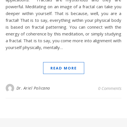
powerful. Meditating on an image of a fractal can take you
deeper within yourself. That is because, well, you are a
fractal! That is to say, everything within your physical body
is based on fractal patterning. You can connect with the
energy of coherence by this meditation, or simply studying
a fractal. That is to say, you come more into alignment with
yourself physically, mentally…
READ MORE
Dr. Ariel Policano
0 Comments