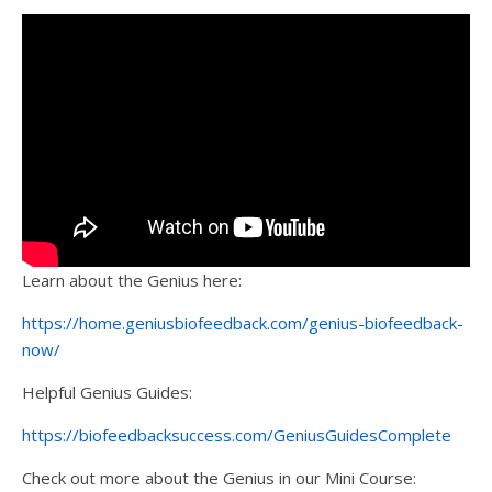
Learn about the Genius here:
https://home.geniusbiofeedback.com/genius-biofeedback-
now/
Helpful Genius Guides:
https://biofeedbacksuccess.com/GeniusGuidesComplete
Check out more about the Genius in our Mini Course: