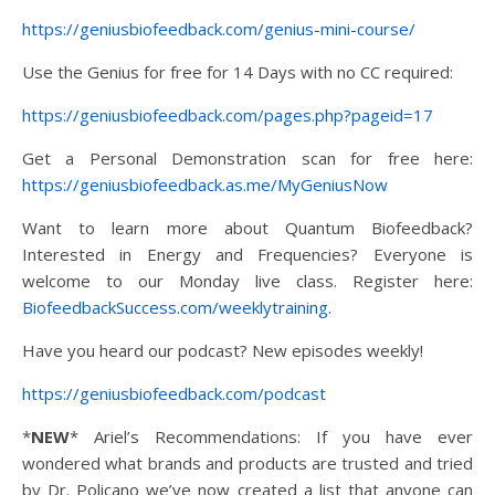
https://geniusbiofeedback.com/genius-mini-course/
Use the Genius for free for 14 Days with no CC required:
https://geniusbiofeedback.com/pages.php?pageid=17
Get a Personal Demonstration scan for free here:
https://geniusbiofeedback.as.me/MyGeniusNow
Want to learn more about Quantum Biofeedback?
Interested in Energy and Frequencies? Everyone is
welcome to our Monday live class. Register here:
BiofeedbackSuccess.com/weeklytraining
.
Have you heard our podcast? New episodes weekly!
https://geniusbiofeedback.com/podcast
*
NEW
* Ariel’s Recommendations: If you have ever
wondered what brands and products are trusted and tried
by Dr. Policano we’ve now created a list that anyone can