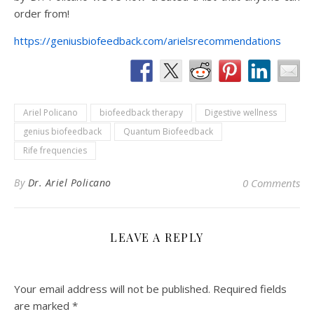
order from!
https://geniusbiofeedback.com/arielsrecommendations
Ariel Policano
biofeedback therapy
Digestive wellness
genius biofeedback
Quantum Biofeedback
Rife frequencies
By
Dr. Ariel Policano
0 Comments
LEAVE A REPLY
Your email address will not be published.
Required fields
are marked
*