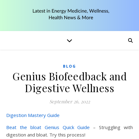
BLOG
Genius Biofeedback and
Digestive Wellness
September 26, 2022
Digestion Mastery Guide
Beat the bloat Genius Quick Guide
– Struggling with
digestion and bloat. Try this process!