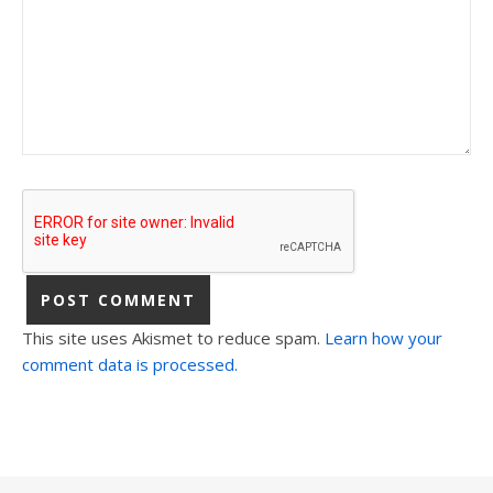
This site uses Akismet to reduce spam.
Learn how your
comment data is processed.