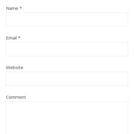
Name
*
Email
*
Website
Comment