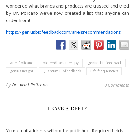
wondered what brands and products are trusted and tried
by Dr. Policano we’ve now created a list that anyone can
order from!
https://geniusbiofeedback.com/arielsrecommendations
Ariel Policano
biofeedback therapy
genius biofeedback
genius insight
Quantum Biofeedback
Rife frequencies
By
Dr. Ariel Policano
0 Comments
LEAVE A REPLY
Your email address will not be published.
Required fields