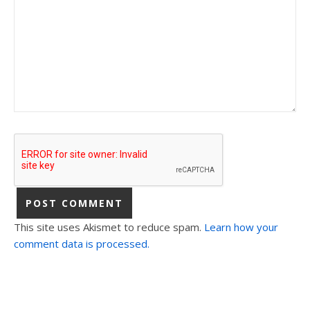
This site uses Akismet to reduce spam.
Learn how your
comment data is processed.