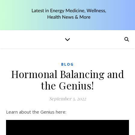
BLOG
Hormonal Balancing and
the Genius!
September 5, 2022
Learn about the Genius here: