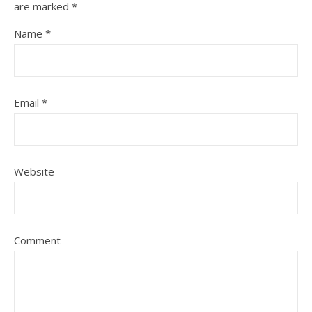
are marked
*
Name
*
Email
*
Website
Comment