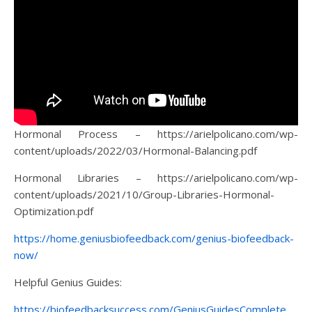
Hormonal Process – https://arielpolicano.com/wp-
content/uploads/2022/03/Hormonal-Balancing.pdf
Hormonal Libraries – https://arielpolicano.com/wp-
content/uploads/2021/10/Group-Libraries-Hormonal-
Optimization.pdf
https://home.geniusbiofeedback.com/genius-biofeedback-
now/
Helpful Genius Guides:
https://biofeedbacksuccess.com/GeniusGuidesComplete