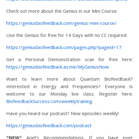
Check out more about the Genius in our Mini Course:
https://geniusbiofeedback.com/genius-mini-course/
Use the Genius for free for 14 Days with no CC required:
https://geniusbiofeedback.com/pages.php?pageid=17
Get a Personal Demonstration scan for free here:
https://geniusbiofeedback.as.me/MyGeniusNow
Want to learn more about Quantum Biofeedback?
Interested in Energy and Frequencies? Everyone is
welcome to our Monday live class. Register here:
BiofeedbackSuccess.com/weeklytraining
.
Have you heard our podcast? New episodes weekly!
https://geniusbiofeedback.com/podcast
*
NEW
* Ariel’s Recommendations: If you have ever