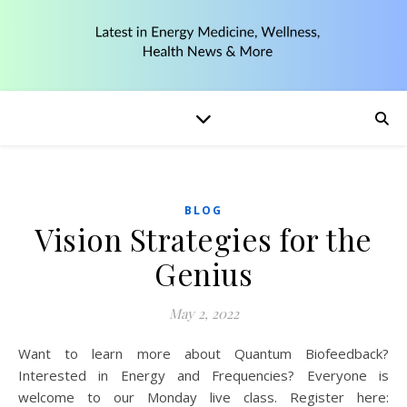
BLOG
Vision Strategies for the
Genius
May 2, 2022
Want to learn more about Quantum Biofeedback?
Interested in Energy and Frequencies? Everyone is
welcome to our Monday live class. Register here: