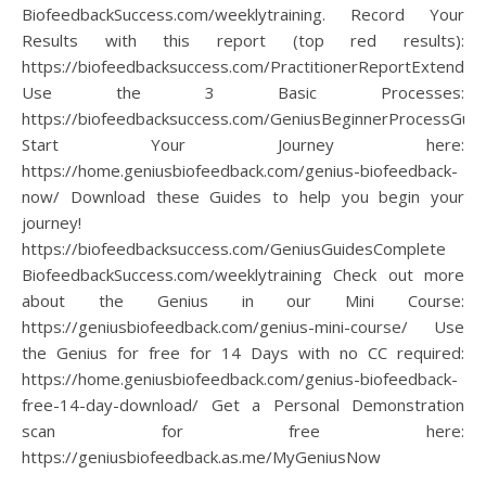
BiofeedbackSuccess.com/weeklytraining. Record Your
Results with this report (top red results):
https://biofeedbacksuccess.com/PractitionerReportExtended
Use the 3 Basic Processes:
https://biofeedbacksuccess.com/GeniusBeginnerProcessGuid
Start Your Journey here:
https://home.geniusbiofeedback.com/genius-biofeedback-
now/ Download these Guides to help you begin your
journey!
https://biofeedbacksuccess.com/GeniusGuidesComplete
BiofeedbackSuccess.com/weeklytraining Check out more
about the Genius in our Mini Course:
https://geniusbiofeedback.com/genius-mini-course/ Use
the Genius for free for 14 Days with no CC required:
https://home.geniusbiofeedback.com/genius-biofeedback-
free-14-day-download/ Get a Personal Demonstration
scan for free here:
https://geniusbiofeedback.as.me/MyGeniusNow