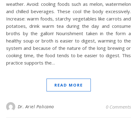
weather. Avoid: cooling foods such as melon, watermelon
and chilled beverages. These cool the body excessively.
Increase: warm foods, starchy vegetables like carrots and
potatoes, drink warm tea during the day and consume
broths by the gallon! Nourishment taken in the form a
healthy soup or broth is easier to digest, warming to the
system and because of the nature of the long brewing or
cooking time, the food tends to be easier to digest. This
practice supports the…
READ MORE
Dr. Ariel Policano
0 Comments