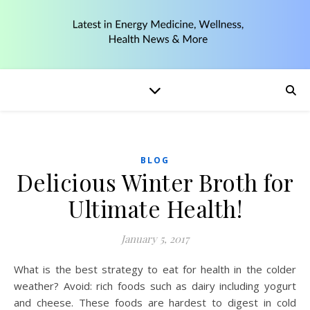
BLOG
Delicious Winter Broth for
Ultimate Health!
January 5, 2017
What is the best strategy to eat for health in the colder
weather? Avoid: rich foods such as dairy including yogurt
and cheese. These foods are hardest to digest in cold