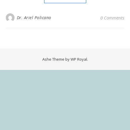
Dr. Ariel Policano
0 Comments
Ashe Theme by
WP Royal
.