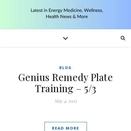
BLOG
Genius Remedy Plate
Training – 5/3
May 4, 2023
READ MORE