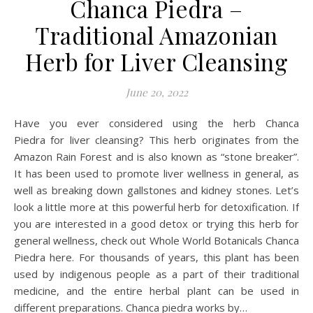
Chanca Piedra –
Traditional Amazonian
Herb for Liver Cleansing
June 20, 2022
Have you ever considered using the herb Chanca
Piedra for liver cleansing? This herb originates from the
Amazon Rain Forest and is also known as “stone breaker”.
It has been used to promote liver wellness in general, as
well as breaking down gallstones and kidney stones. Let’s
look a little more at this powerful herb for detoxification. If
you are interested in a good detox or trying this herb for
general wellness, check out Whole World Botanicals Chanca
Piedra here. For thousands of years, this plant has been
used by indigenous people as a part of their traditional
medicine, and the entire herbal plant can be used in
different preparations. Chanca piedra works by…